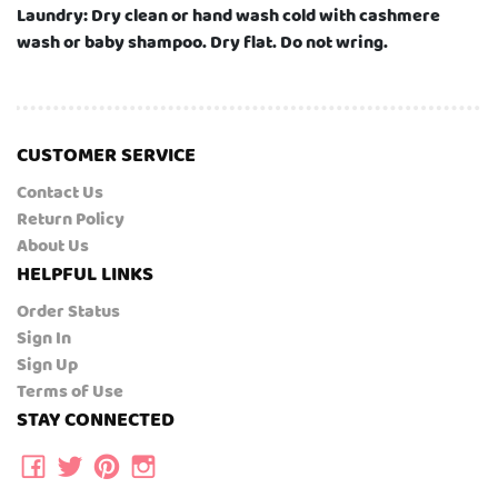
Laundry: Dry clean or hand wash cold with cashmere
wash or baby shampoo. Dry flat. Do not wring.
CUSTOMER SERVICE
Contact Us
Return Policy
About Us
HELPFUL LINKS
Order Status
Sign In
Sign Up
Terms of Use
STAY CONNECTED