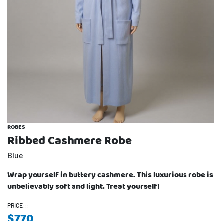
ROBES
Ribbed Cashmere Robe
Blue
Wrap yourself in buttery cashmere. This luxurious robe is
unbelievably soft and light. Treat yourself!
PRICE:::
$
770