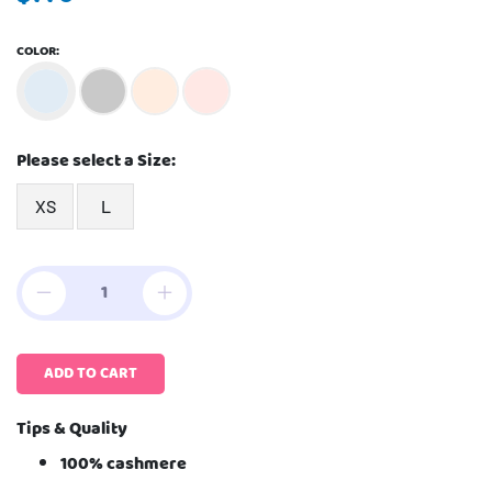
COLOR:
Please select a Size:
XS
L
ADD TO CART
Tips & Quality
100% cashmere