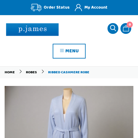
Order Status
My Account
0
MENU
HOME
ROBES
RIBBED CASHMERE ROBE