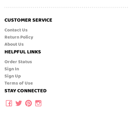
CUSTOMER SERVICE
Contact Us
Return Policy
About Us
HELPFUL LINKS
Order Status
Sign In
Sign Up
Terms of Use
STAY CONNECTED