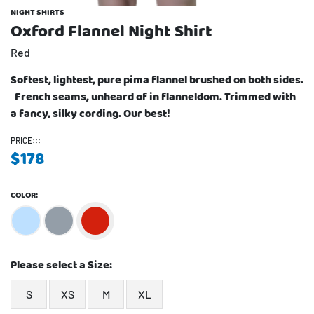
NIGHT SHIRTS
Oxford Flannel Night Shirt
Red
Softest, lightest, pure pima flannel brushed on both sides.
French seams, unheard of in flanneldom. Trimmed with
a fancy, silky cording. Our best!
PRICE:::
$
178
COLOR:
Please select a Size:
S
XS
M
XL