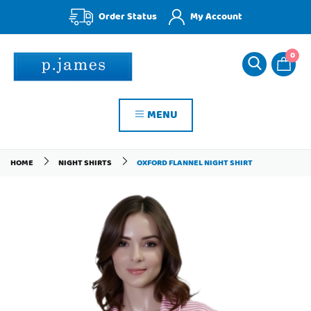
Order Status
My Account
0
MENU
HOME
NIGHT SHIRTS
OXFORD FLANNEL NIGHT SHIRT