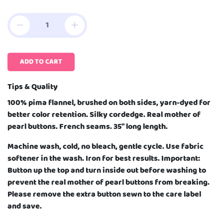
ADD TO CART
Tips & Quality
100% pima flannel, brushed on both sides, yarn-dyed for
better color retention. Silky cordedge. Real mother of
pearl buttons. French seams. 35" long length.
Machine wash, cold, no bleach, gentle cycle. Use fabric
softener in the wash. Iron for best results. Important:
Button up the top and turn inside out before washing to
prevent the real mother of pearl buttons from breaking.
Please remove the extra button sewn to the care label
and save.