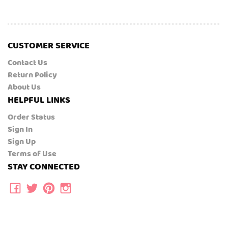
CUSTOMER SERVICE
Contact Us
Return Policy
About Us
HELPFUL LINKS
Order Status
Sign In
Sign Up
Terms of Use
STAY CONNECTED