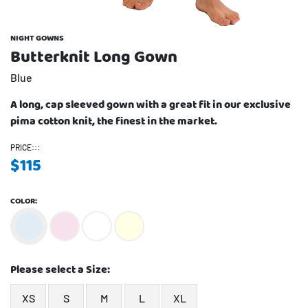
NIGHT GOWNS
Butterknit Long Gown
Blue
A long, cap sleeved gown with a great fit in our exclusive
pima cotton knit, the finest in the market.
PRICE:::
$
115
COLOR:
Please select a Size:
XS
S
M
L
XL