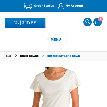
Order Status
My Account
0
MENU
HOME
NIGHT GOWNS
BUTTERKNIT LONG GOWN