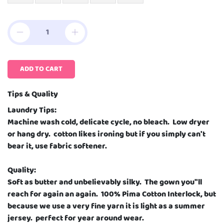
ADD TO CART
Tips & Quality
Laundry Tips:
Machine wash cold, delicate cycle, no bleach. Low dryer
or hang dry. cotton likes ironing but if you simply can't
bear it, use fabric softener.
Quality:
Soft as butter and unbelievably silky. The gown you"ll
reach for again an again. 100% Pima Cotton Interlock, but
because we use a very fine yarn it is light as a summer
jersey. perfect for year around wear.