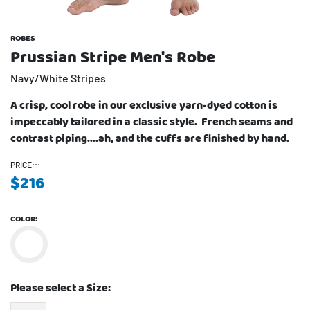
ROBES
Prussian Stripe Men's Robe
Navy/White Stripes
A crisp, cool robe in our exclusive yarn-dyed cotton is
impeccably tailored in a classic style. French seams and
contrast piping....ah, and the cuffs are finished by hand.
PRICE:::
$
216
COLOR:
Please select a Size: