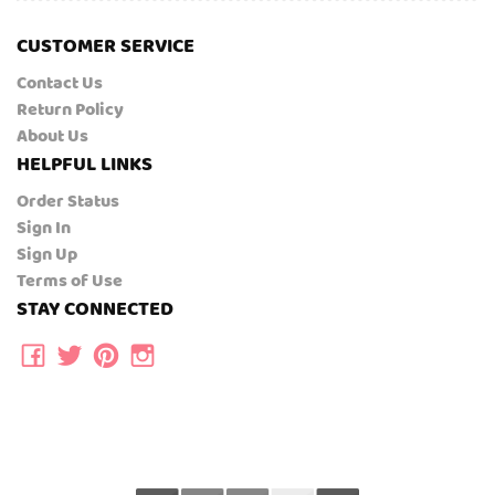
CUSTOMER SERVICE
Contact Us
Return Policy
About Us
HELPFUL LINKS
Order Status
Sign In
Sign Up
Terms of Use
STAY CONNECTED