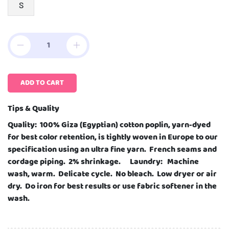
S
ADD TO CART
Tips & Quality
Quality: 100% Giza (Egyptian) cotton poplin, yarn-dyed
for best color retention, is tightly woven in Europe to our
specification using an ultra fine yarn. French seams and
cordage piping. 2% shrinkage. Laundry: Machine
wash, warm. Delicate cycle. No bleach. Low dryer or air
dry. Do iron for best results or use fabric softener in the
wash.