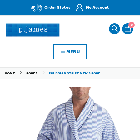
Order Status
My Account
0
MENU
HOME
ROBES
PRUSSIAN STRIPE MEN'S ROBE