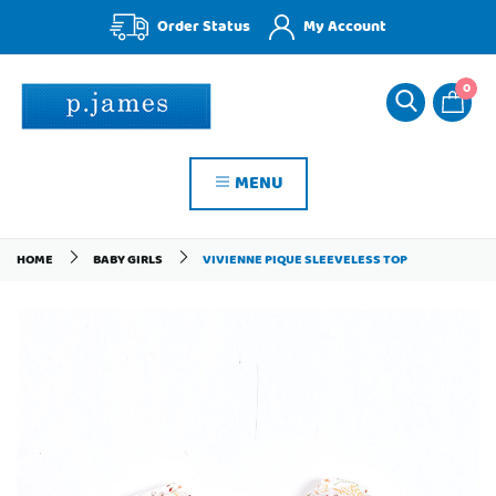
Order Status
My Account
0
MENU
HOME
BABY GIRLS
VIVIENNE PIQUE SLEEVELESS TOP