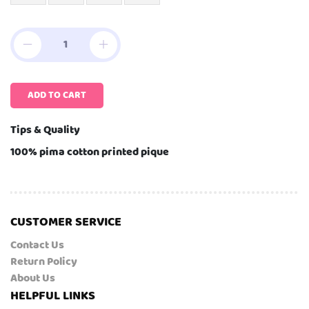
ADD TO CART
Tips & Quality
100% pima cotton printed pique
CUSTOMER SERVICE
Contact Us
Return Policy
About Us
HELPFUL LINKS