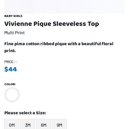
BABY GIRLS
Vivienne Pique Sleeveless Top
Multi Print
Fine pima cotton ribbed pique with a beautiful floral
print.
PRICE:::
$
44
COLOR:
Please select a Size:
0M
3M
6M
9M